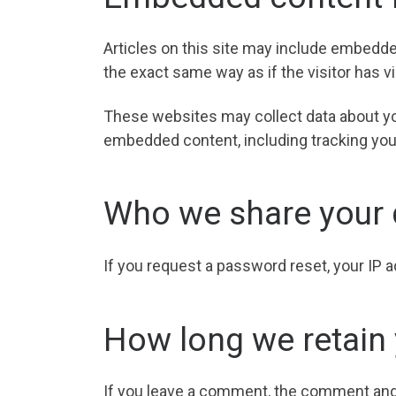
Articles on this site may include embedde
the exact same way as if the visitor has v
These websites may collect data about you
embedded content, including tracking your
Who we share your 
If you request a password reset, your IP a
How long we retain 
If you leave a comment, the comment and i