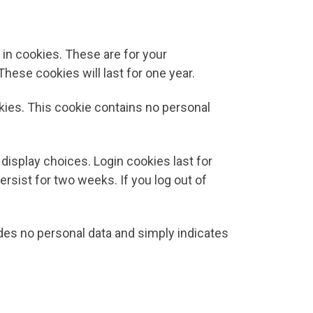
in cookies. These are for your
hese cookies will last for one year.
okies. This cookie contains no personal
 display choices. Login cookies last for
ersist for two weeks. If you log out of
ludes no personal data and simply indicates