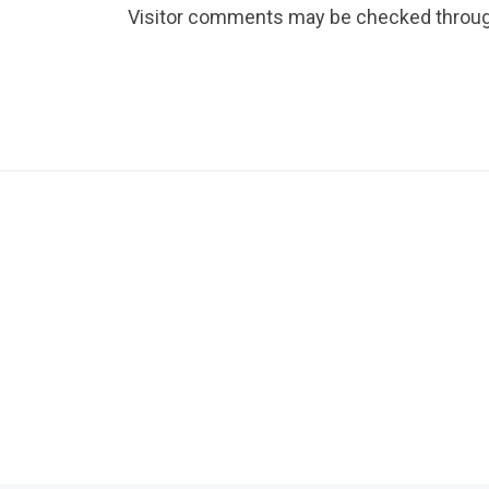
Visitor comments may be checked throug