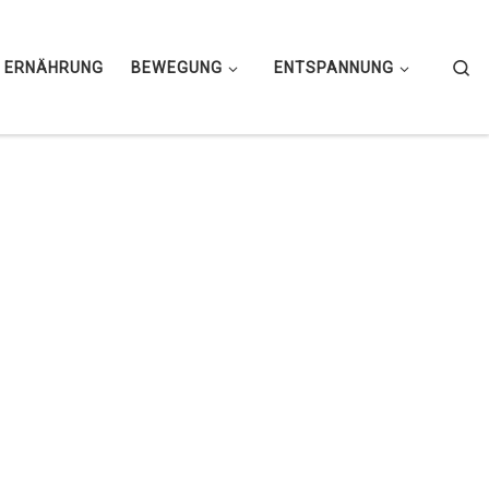
Se
ERNÄHRUNG
BEWEGUNG
ENTSPANNUNG