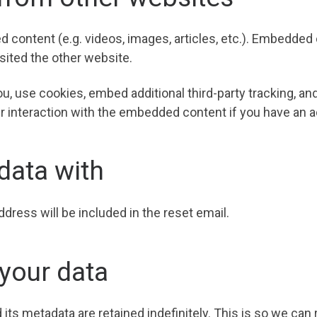
d content (e.g. videos, images, articles, etc.). Embedde
isited the other website.
, use cookies, embed additional third-party tracking, and
 interaction with the embedded content if you have an ac
data with
ddress will be included in the reset email.
your data
ts metadata are retained indefinitely. This is so we can