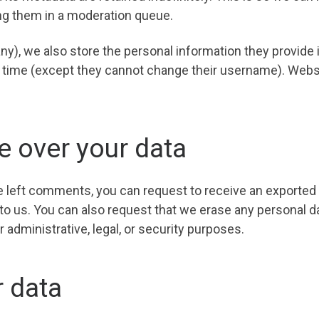
ng them in a moderation queue.
ny), we also store the personal information they provide in 
ny time (except they cannot change their username). Webs
e over your data
ve left comments, you can request to receive an exported 
 to us. You can also request that we erase any personal d
 administrative, legal, or security purposes.
 data