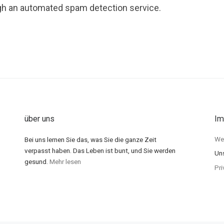
h an automated spam detection service.
über uns
Im
Wer
Bei uns lernen Sie das, was Sie die ganze Zeit
verpasst haben. Das Leben ist bunt, und Sie werden
Un
gesund.
Mehr lesen
Pri