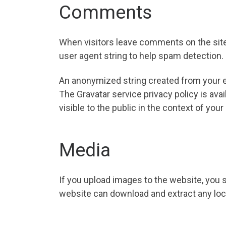
Comments
When visitors leave comments on the site
user agent string to help spam detection.
An anonymized string created from your ema
The Gravatar service privacy policy is ava
visible to the public in the context of yo
Media
If you upload images to the website, you 
website can download and extract any loc