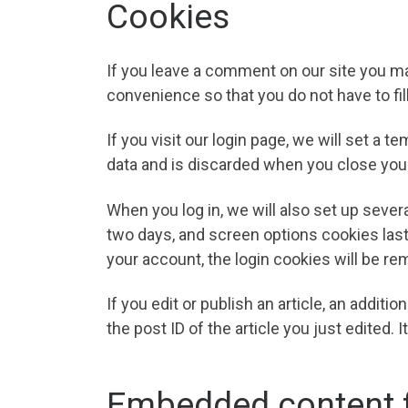
Cookies
If you leave a comment on our site you ma
convenience so that you do not have to fil
If you visit our login page, we will set a
data and is discarded when you close you
When you log in, we will also set up sever
two days, and screen options cookies last 
your account, the login cookies will be r
If you edit or publish an article, an addit
the post ID of the article you just edited. I
Embedded content f