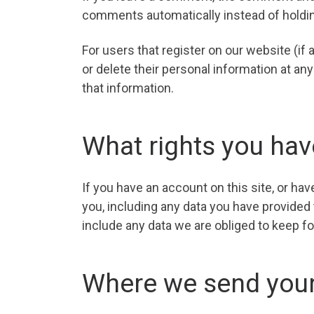
comments automatically instead of holdi
For users that register on our website (if a
or delete their personal information at a
that information.
What rights you hav
If you have an account on this site, or ha
you, including any data you have provided
include any data we are obliged to keep for
Where we send your