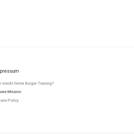
pressum
 steckt hinter Burger-Training?
sere Mission
vate Policy