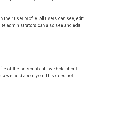
their user profile. All users can see, edit,
ite administrators can also see and edit
file of the personal data we hold about
ata we hold about you. This does not