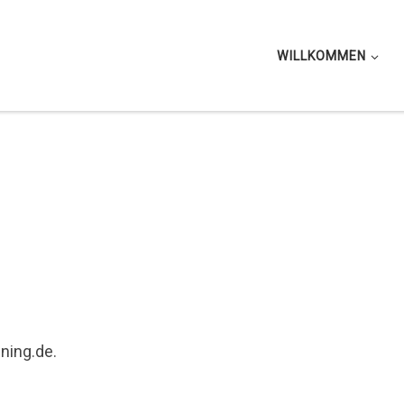
WILLKOMMEN
ining.de.