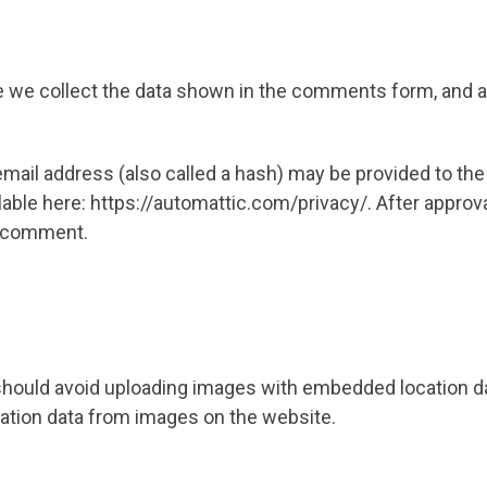
 we collect the data shown in the comments form, and al
il address (also called a hash) may be provided to the Gr
ilable here: https://automattic.com/privacy/. After approv
ur comment.
should avoid uploading images with embedded location dat
ation data from images on the website.