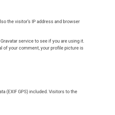
so the visitor’s IP address and browser
avatar service to see if you are using it.
al of your comment, your profile picture is
a (EXIF GPS) included. Visitors to the