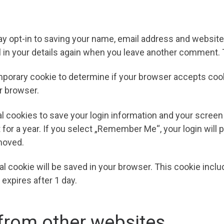
y opt-in to saving your name, email address and website 
l in your details again when you leave another comment. T
 temporary cookie to determine if your browser accepts co
r browser.
al cookies to save your login information and your screen
for a year. If you select „Remember Me“, your login will p
emoved.
ional cookie will be saved in your browser. This cookie inc
t expires after 1 day.
rom other websites