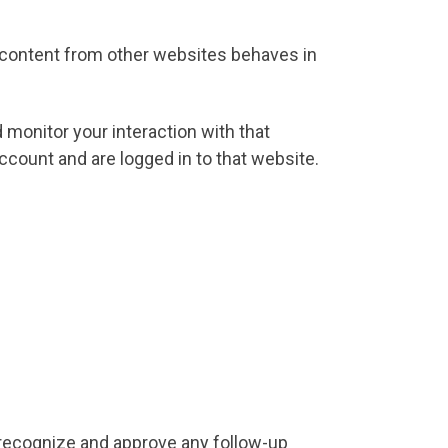
d content from other websites behaves in
 monitor your interaction with that
count and are logged in to that website.
 recognize and approve any follow-up