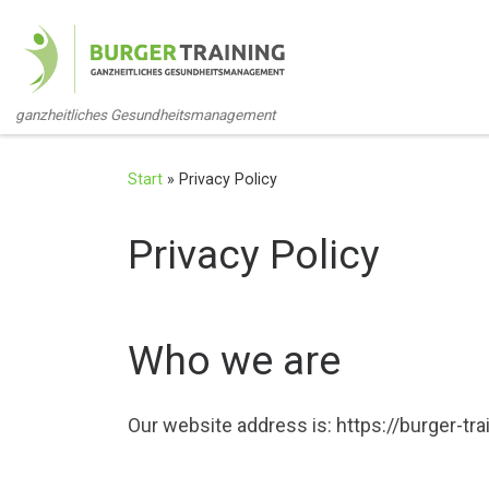
Zum Inhalt springen
ganzheitliches Gesundheitsmanagement
Start
»
Privacy Policy
Privacy Policy
Who we are
Our website address is: https://burger-tra